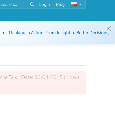
Login
Blog
ems Thinking in Action: From Insight to Better Decisions,
nce Talk
Date:
30-04-2015 (1 day)