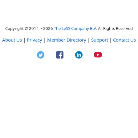
Copyright © 2014 ~ 2026
The LeSS Company B.V.
All Rights Reserved
About Us
|
Privacy
|
Member Directory
|
Support
|
Contact Us