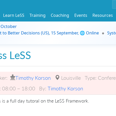
Learn LeSS
Training
Coaching
Events
Resources
9 October
t to Better Decisions (US), 15 September, 🌐 Online
Syst
ss LeSS
ker:
Timothy Korson
Louisville
Type:
Confere
:
08:00 ~ 18:00
By:
Timothy Korson
s is a full day tutoral on the LeSS Framework.