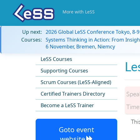
More with LeSS
Up next:
2026 Global LeSS Conference Tokyo, 8-
Courses:
Systems Thinking in Action: From Insigh
6 November, Bremen, Niemcy
LeSS Courses
Le
Supporting Courses
Scrum Courses (LeSS-Aligned)
Spea
Certified Trainers Directory
Become a LeSS Trainer
Time
Thi
Goto event
website