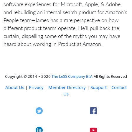
software experiences for Microsoft, Apple, & Adobe,
and rebuilding an internal search product for Amazon's
People team—James has a rare perspective on how
different product teams operate. He’ll pull back the
curtain, dispelling some of the myths you may have
heard about working in Product at Amazon.
Copyright © 2014 ~ 2026
The LeSS Company B.V.
All Rights Reserved
About Us
|
Privacy
|
Member Directory
|
Support
|
Contact
Us