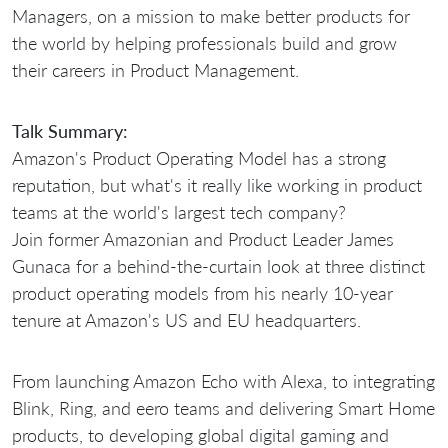
Managers, on a mission to make better products for
the world by helping professionals build and grow
their careers in Product Management.
Talk Summary:
Amazon's Product Operating Model has a strong
reputation, but what's it really like working in product
teams at the world's largest tech company?
Join former Amazonian and Product Leader James
Gunaca for a behind-the-curtain look at three distinct
product operating models from his nearly 10-year
tenure at Amazon's US and EU headquarters.
From launching Amazon Echo with Alexa, to integrating
Blink, Ring, and eero teams and delivering Smart Home
products, to developing global digital gaming and