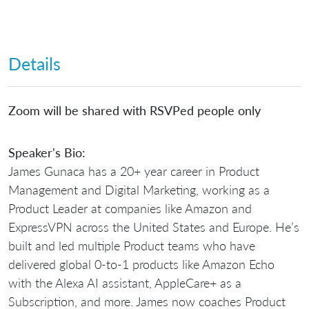
Details
Zoom will be shared with RSVPed people only
Speaker's Bio:
James Gunaca has a 20+ year career in Product
Management and Digital Marketing, working as a
Product Leader at companies like Amazon and
ExpressVPN across the United States and Europe. He’s
built and led multiple Product teams who have
delivered global 0-to-1 products like Amazon Echo
with the Alexa AI assistant, AppleCare+ as a
Subscription, and more. James now coaches Product