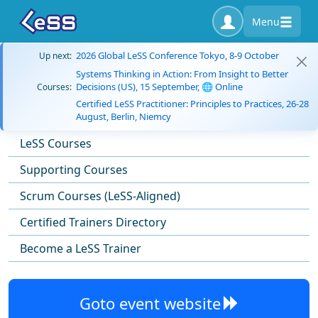
Menu
2026 Global LeSS Conference Tokyo, 8-9 October
Up next:
Systems Thinking in Action: From Insight to Better
Decisions (US), 15 September, 🌐 Online
Courses:
Certified LeSS Practitioner: Principles to Practices, 26-28
August, Berlin, Niemcy
LeSS Courses
Supporting Courses
Scrum Courses (LeSS-Aligned)
Certified Trainers Directory
Become a LeSS Trainer
Goto event website