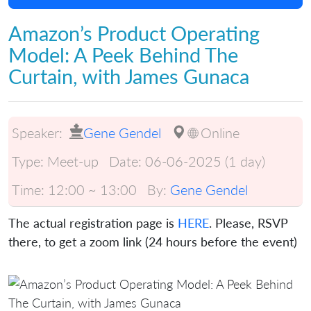
Amazon’s Product Operating
Model: A Peek Behind The
Curtain, with James Gunaca
Speaker:
Gene Gendel
🌐 Online
Type:
Meet-up
Date:
06-06-2025 (1 day)
Time:
12:00 ~ 13:00
By:
Gene Gendel
The actual registration page is
HERE
. Please, RSVP
there, to get a zoom link (24 hours before the event)