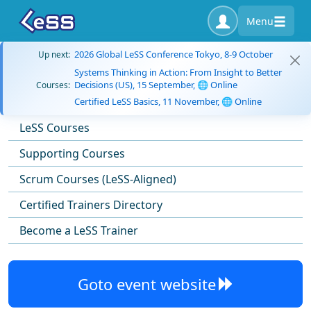
Menu
2026 Global LeSS Conference Tokyo, 8-9 October
Up next:
Systems Thinking in Action: From Insight to Better
Decisions (US), 15 September, 🌐 Online
Courses:
Certified LeSS Basics, 11 November, 🌐 Online
LeSS Courses
Supporting Courses
Scrum Courses (LeSS-Aligned)
Certified Trainers Directory
Become a LeSS Trainer
Goto event website