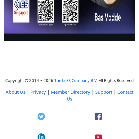
Copyright © 2014 ~ 2026
The LeSS Company B.V.
All Rights Reserved
About Us
|
Privacy
|
Member Directory
|
Support
|
Contact
Us