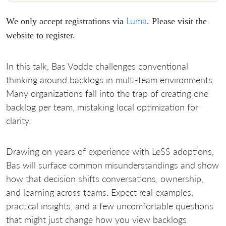
Luma
We only accept registrations via
. Please visit the
website to register.
​In this talk, Bas Vodde challenges conventional
thinking around backlogs in multi-team environments.
Many organizations fall into the trap of creating one
backlog per team, mistaking local optimization for
clarity.
​Drawing on years of experience with LeSS adoptions,
Bas will surface common misunderstandings and show
how that decision shifts conversations, ownership,
and learning across teams. Expect real examples,
practical insights, and a few uncomfortable questions
that might just change how you view backlogs