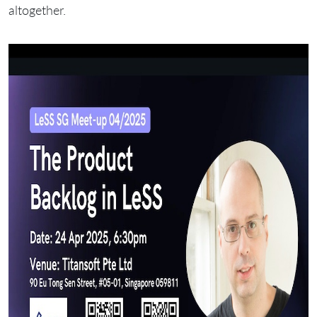
altogether.