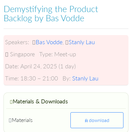
Demystifying the Product
Backlog by Bas Vodde
Speakers:
Bas Vodde
,
Stanly Lau
Singapore
Type:
Meet-up
Date:
April 24, 2025 (1 day)
Time:
18:30 ~ 21:00
By:
Stanly Lau
Materials & Downloads
Materials
download