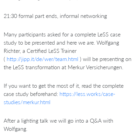
21:30 formal part ends, informal networking
Many participants asked for a complete LeSS case
study to be presented and here we are. Wolfgang
Richter, a Certified LeSS Trainer
(
http://jipp.it/de/wer/team.html
) will be presenting on
the LeSS transformation at Merkur Versicherungen.
If you want to get the most of it, read the complete
case study beforehand:
https://less.works/case-
studies/merkur.html
After a lighting talk we will go into a Q&A with
Wolfgang.