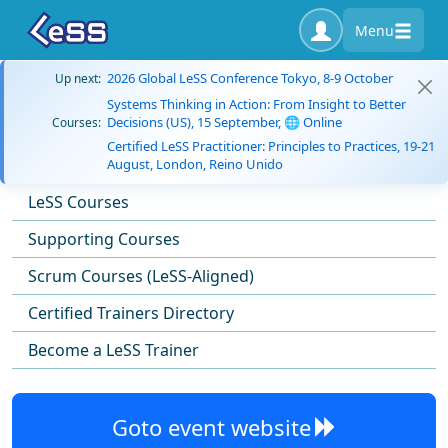
Menu
2026 Global LeSS Conference Tokyo, 8-9 October
Up next:
Systems Thinking in Action: From Insight to Better
Decisions (US), 15 September, 🌐 Online
Courses:
Certified LeSS Practitioner: Principles to Practices, 19-21
August, London, Reino Unido
LeSS Courses
Supporting Courses
Scrum Courses (LeSS-Aligned)
Certified Trainers Directory
Become a LeSS Trainer
Goto event website