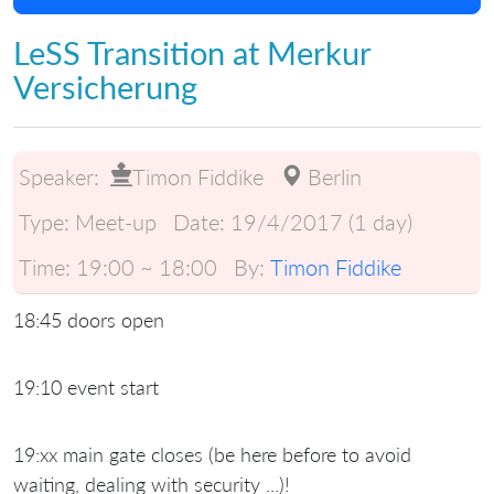
LeSS Transition at Merkur
Versicherung
Speaker:
Timon Fiddike
Berlin
Type:
Meet-up
Date:
19/4/2017 (1 day)
Time:
19:00 ~ 18:00
By:
Timon Fiddike
18:45 doors open
19:10 event start
19:xx main gate closes (be here before to avoid
waiting, dealing with security ...)!