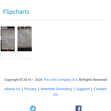
Flipcharts
Copyright © 2014 ~ 2026
The LeSS Company B.V.
All Rights Reserved
About Us
|
Privacy
|
Member Directory
|
Support
|
Contact
Us