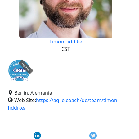
Timon Fiddike
CST
expired
Berlin, Alemania
Web Site:
https://agile.coach/de/team/timon-
fiddike/