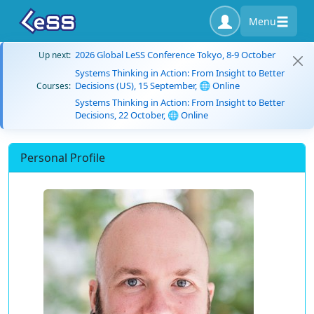
Menu
2026 Global LeSS Conference Tokyo, 8-9 October
Up next:
Systems Thinking in Action: From Insight to Better
Decisions (US), 15 September, 🌐 Online
Courses:
Systems Thinking in Action: From Insight to Better
Decisions, 22 October, 🌐 Online
Personal Profile