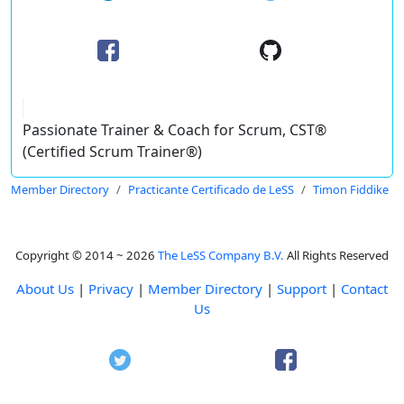
Passionate Trainer & Coach for Scrum, CST®
(Certified Scrum Trainer®)
Member Directory
Practicante Certificado de LeSS
Timon Fiddike
Copyright © 2014 ~ 2026
The LeSS Company B.V.
All Rights Reserved
About Us
|
Privacy
|
Member Directory
|
Support
|
Contact
Us