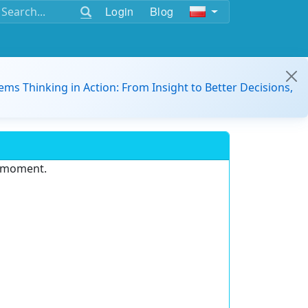
Login
Blog
ems Thinking in Action: From Insight to Better Decisions,
e moment.