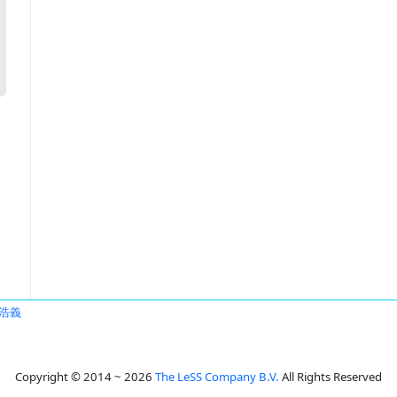
浩義
Copyright © 2014 ~ 2026
The LeSS Company B.V.
All Rights Reserved