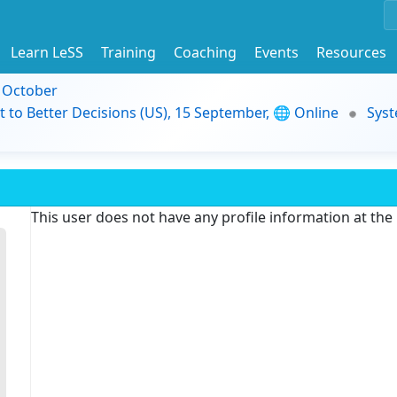
Learn LeSS
Training
Coaching
Events
Resources
9 October
t to Better Decisions (US), 15 September, 🌐 Online
Syst
This user does not have any profile information at th