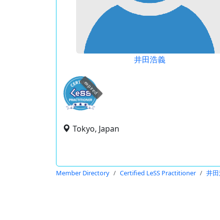
井田浩義
expired
Tokyo, Japan
Member Directory
Certified LeSS Practitioner
井田