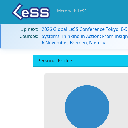
More with LeSS
Up next:
2026 Global LeSS Conference Tokyo, 8-
Courses:
Systems Thinking in Action: From Insigh
6 November, Bremen, Niemcy
Personal Profile