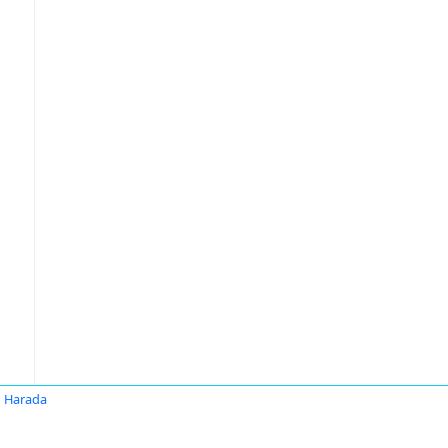
 Harada