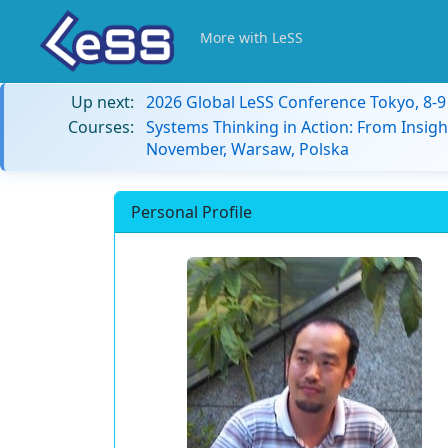
More with LeSS
Up next:
2026 Global LeSS Conference Tokyo, 8-
Courses:
Systems Thinking in Action: From Insigh
November, Warsaw, Polska
Personal Profile