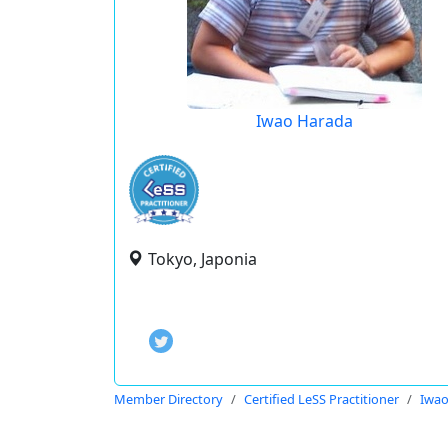
Iwao Harada
Tokyo, Japonia
Member Directory
Certified LeSS Practitioner
Iwao