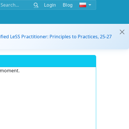
Login
Blog
ified LeSS Practitioner: Principles to Practices, 25-27
e moment.