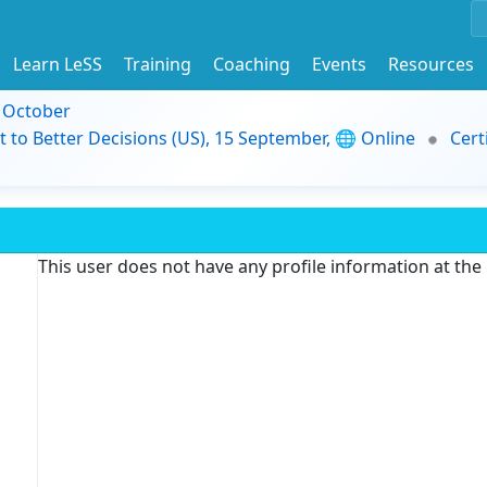
Learn LeSS
Training
Coaching
Events
Resources
9 October
t to Better Decisions (US), 15 September, 🌐 Online
Cert
This user does not have any profile information at th