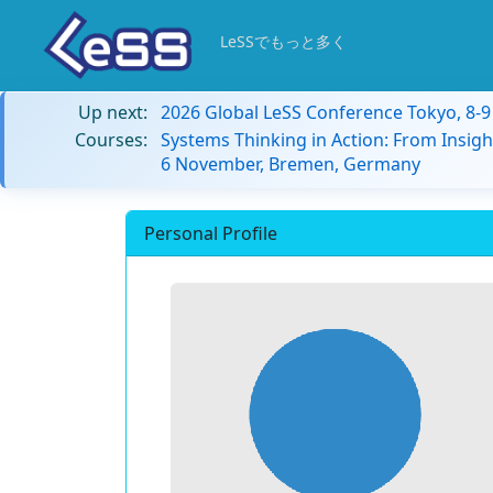
LeSSでもっと多く
Up next:
2026 Global LeSS Conference Tokyo, 8-
Courses:
Systems Thinking in Action: From Insigh
6 November, Bremen, Germany
Personal Profile