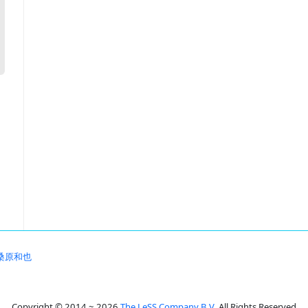
桑原和也
Copyright © 2014 ~ 2026
The LeSS Company B.V.
All Rights Reserved