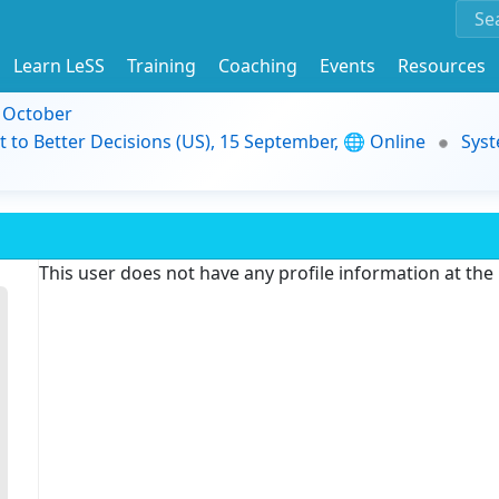
Learn LeSS
Training
Coaching
Events
Resources
9 October
t to Better Decisions (US), 15 September, 🌐 Online
Syst
This user does not have any profile information at th