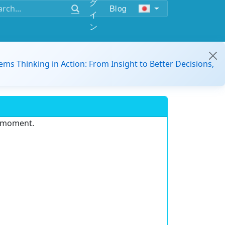
グ
Blog
イ
ン
ems Thinking in Action: From Insight to Better Decisions,
e moment.