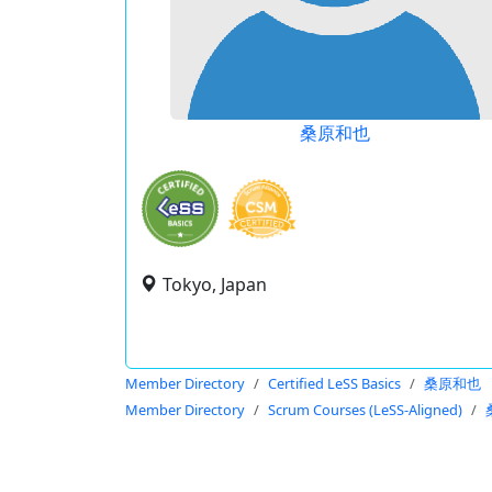
桑原和也
Tokyo, Japan
Member Directory
Certified LeSS Basics
桑原和也
Member Directory
Scrum Courses (LeSS-Aligned)