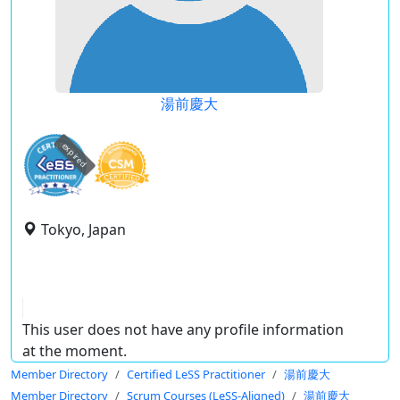
湯前慶大
expired
Tokyo, Japan
This user does not have any profile information
at the moment.
Member Directory
Certified LeSS Practitioner
湯前慶大
Member Directory
Scrum Courses (LeSS-Aligned)
湯前慶大