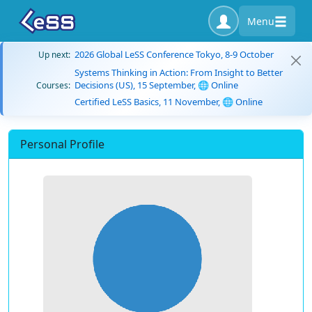
Menu
2026 Global LeSS Conference Tokyo, 8-9 October
Up next:
Systems Thinking in Action: From Insight to Better
Decisions (US), 15 September, 🌐 Online
Courses:
Certified LeSS Basics, 11 November, 🌐 Online
Personal Profile