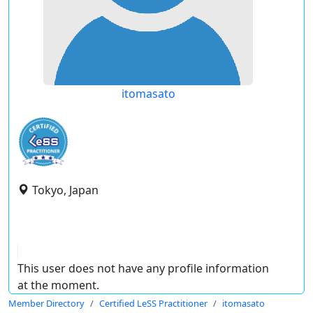
itomasato
Tokyo, Japan
This user does not have any profile information
at the moment.
Member Directory
Certified LeSS Practitioner
itomasato