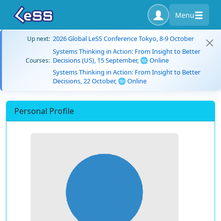
Menu
2026 Global LeSS Conference Tokyo, 8-9 October
Up next:
Systems Thinking in Action: From Insight to Better
Decisions (US), 15 September, 🌐 Online
Courses:
Systems Thinking in Action: From Insight to Better
Decisions, 22 October, 🌐 Online
Personal Profile