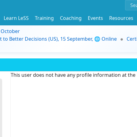
Learn LeSS
Training
Coaching
Events
Resources
9 October
t to Better Decisions (US), 15 September, 🌐 Online
Cert
This user does not have any profile information at th