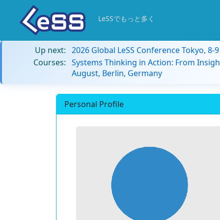
LeSSでもっと多く
Up next:
2026 Global LeSS Conference Tokyo, 8-
Courses:
Systems Thinking in Action: From Insigh
August, Berlin, Germany
Personal Profile