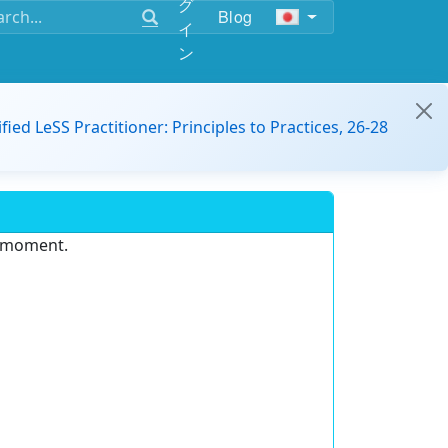
グ
Blog
イ
ン
ified LeSS Practitioner: Principles to Practices, 26-28
e moment.