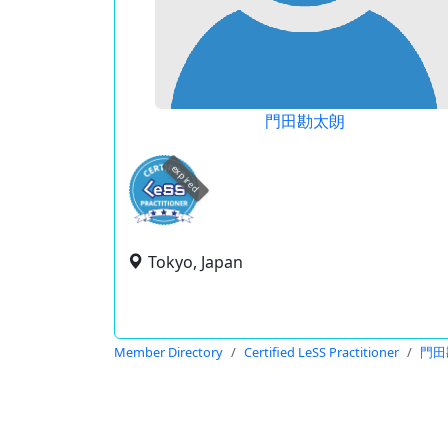
門田勘太朗
expired
Tokyo, Japan
Member Directory
Certified LeSS Practitioner
門田