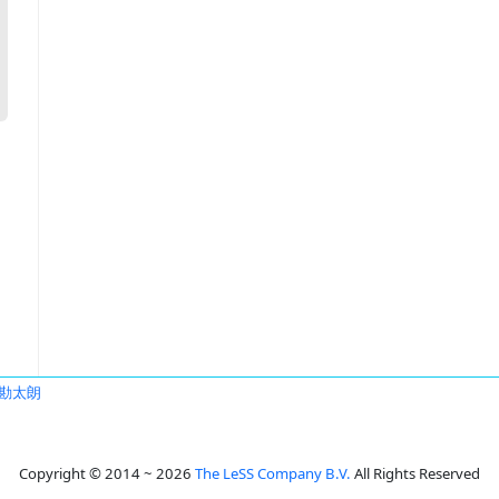
勘太朗
Copyright © 2014 ~ 2026
The LeSS Company B.V.
All Rights Reserved