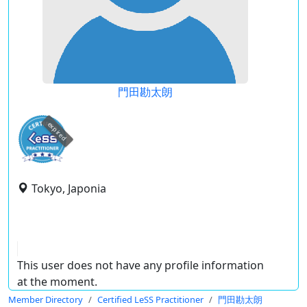
門田勘太朗
expired
Tokyo, Japonia
This user does not have any profile information
at the moment.
Member Directory
Certified LeSS Practitioner
門田勘太朗