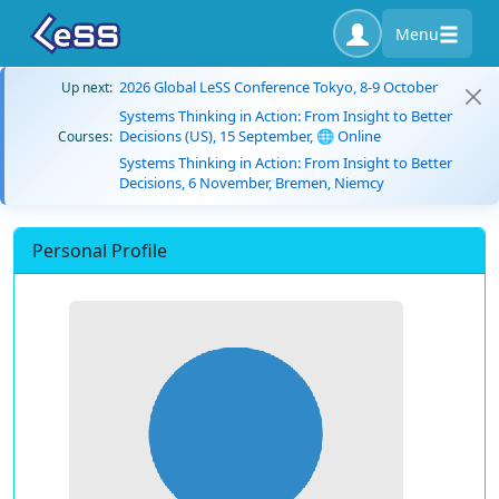
Menu
2026 Global LeSS Conference Tokyo, 8-9 October
Up next:
Systems Thinking in Action: From Insight to Better
Decisions (US), 15 September, 🌐 Online
Courses:
Systems Thinking in Action: From Insight to Better
Decisions, 6 November, Bremen, Niemcy
Personal Profile