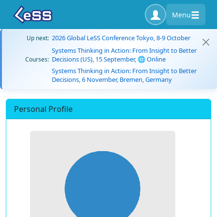
Menu
2026 Global LeSS Conference Tokyo, 8-9 October
Up next:
Systems Thinking in Action: From Insight to Better
Decisions (US), 15 September, 🌐 Online
Courses:
Systems Thinking in Action: From Insight to Better
Decisions, 6 November, Bremen, Germany
Personal Profile