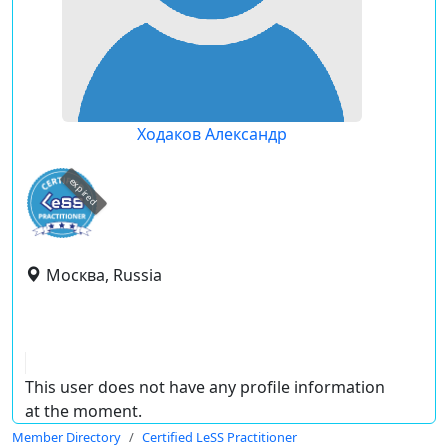
Ходаков Александр
expired
Москва, Russia
This user does not have any profile information
at the moment.
Member Directory
Certified LeSS Practitioner