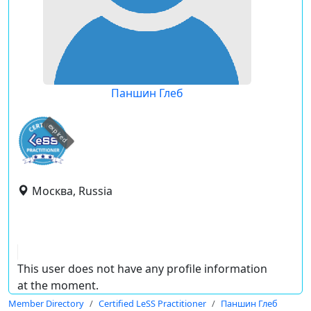
Паншин Глеб
expired
Москва, Russia
This user does not have any profile information
at the moment.
Member Directory
Certified LeSS Practitioner
Паншин Глеб