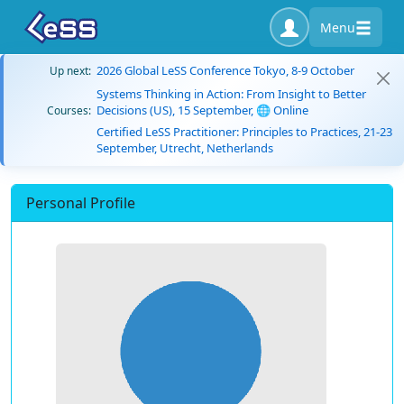
Menu
2026 Global LeSS Conference Tokyo, 8-9 October
Up next:
Systems Thinking in Action: From Insight to Better
Decisions (US), 15 September, 🌐 Online
Courses:
Certified LeSS Practitioner: Principles to Practices, 21-23
September, Utrecht, Netherlands
Personal Profile