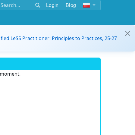
Login
Blog
ified LeSS Practitioner: Principles to Practices, 25-27
e moment.