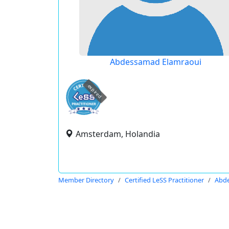
Abdessamad Elamraoui
expired
Amsterdam, Holandia
Member Directory
Certified LeSS Practitioner
Abde