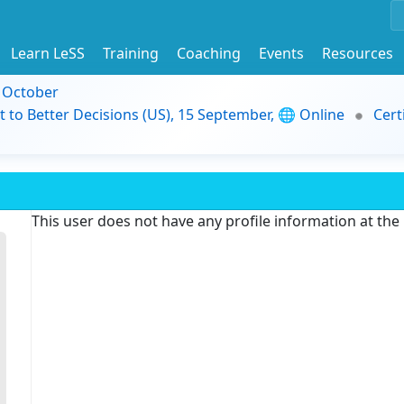
Learn LeSS
Training
Coaching
Events
Resources
9 October
t to Better Decisions (US), 15 September, 🌐 Online
Cert
This user does not have any profile information at th