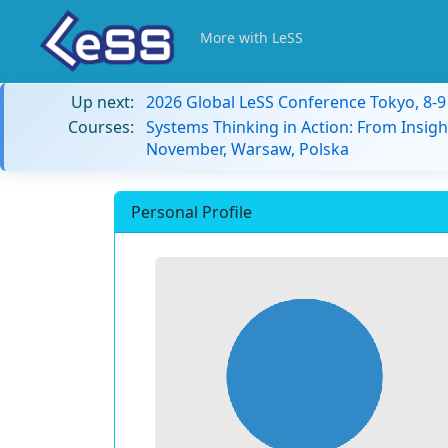
More with LeSS
Up next:
2026 Global LeSS Conference Tokyo, 8-
Courses:
Systems Thinking in Action: From Insigh
November, Warsaw, Polska
Personal Profile