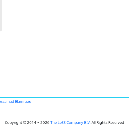
ssamad Elamraoui
Copyright © 2014 ~ 2026
The LeSS Company B.V.
All Rights Reserved