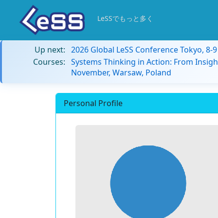
LeSSでもっと多く
Up next:
2026 Global LeSS Conference Tokyo, 8-
Courses:
Systems Thinking in Action: From Insigh
November, Warsaw, Poland
Personal Profile