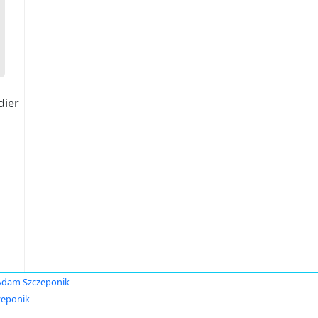
dier
Adam Szczeponik
zeponik