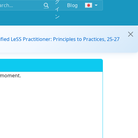
グ
Blog
イ
ン
ified LeSS Practitioner: Principles to Practices, 25-27
e moment.