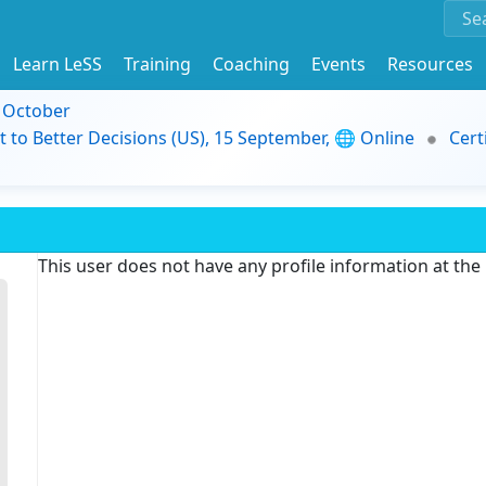
Learn LeSS
Training
Coaching
Events
Resources
9 October
t to Better Decisions (US), 15 September, 🌐 Online
Cert
This user does not have any profile information at th