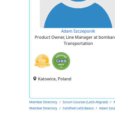
Adam Szczeponik
Product Owner, Line Manager at bombar
Transportation
Katowice, Poland
Member Directory
Scrum Courses (LeSS-Aligned)
Member Directory
Certified LeSS Basics
Adam Szc