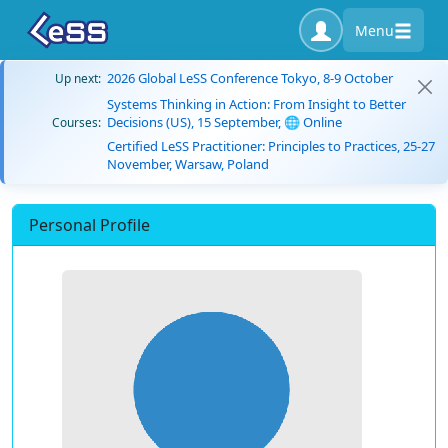
Menu
2026 Global LeSS Conference Tokyo, 8-9 October
Up next:
Systems Thinking in Action: From Insight to Better
Decisions (US), 15 September, 🌐 Online
Courses:
Certified LeSS Practitioner: Principles to Practices, 25-27
November, Warsaw, Poland
Personal Profile