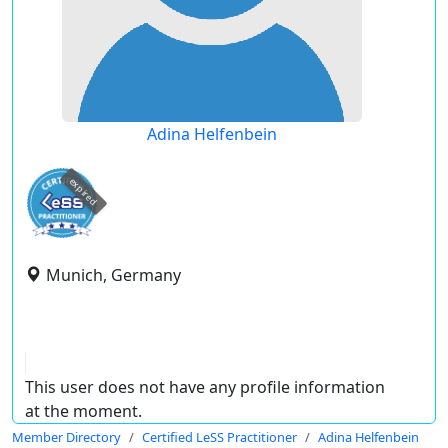
Adina Helfenbein
expired
Munich, Germany
This user does not have any profile information
at the moment.
Member Directory
Certified LeSS Practitioner
Adina Helfenbein