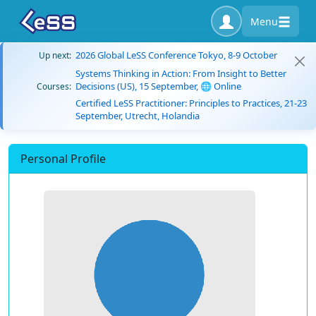
Menu
2026 Global LeSS Conference Tokyo, 8-9 October
Up next:
Systems Thinking in Action: From Insight to Better
Decisions (US), 15 September, 🌐 Online
Courses:
Certified LeSS Practitioner: Principles to Practices, 21-23
September, Utrecht, Holandia
Personal Profile