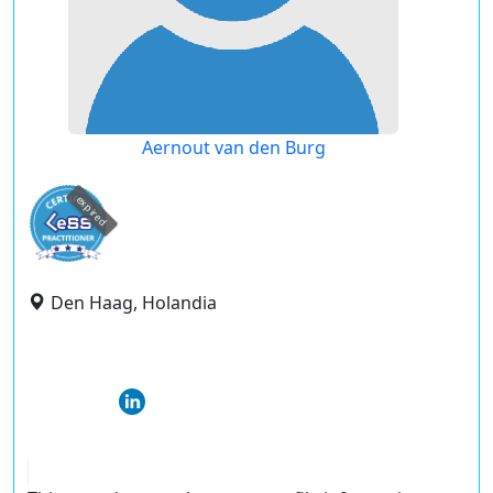
Aernout van den Burg
expired
Den Haag, Holandia