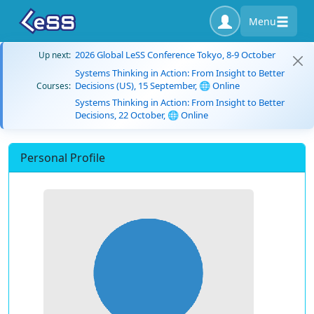
Menu
2026 Global LeSS Conference Tokyo, 8-9 October
Up next:
Systems Thinking in Action: From Insight to Better
Decisions (US), 15 September, 🌐 Online
Courses:
Systems Thinking in Action: From Insight to Better
Decisions, 22 October, 🌐 Online
Personal Profile