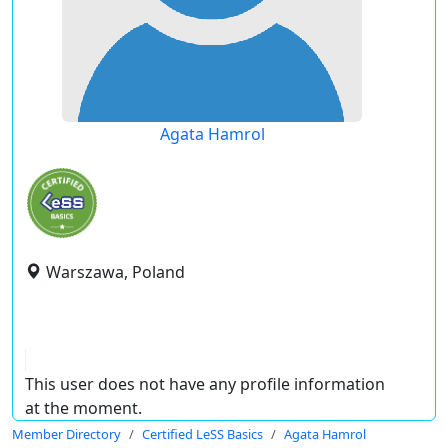
Agata Hamrol
Warszawa, Poland
This user does not have any profile information
at the moment.
Member Directory
Certified LeSS Basics
Agata Hamrol