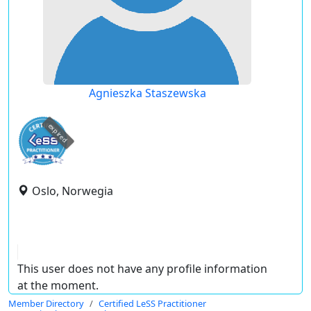
Agnieszka Staszewska
expired
Oslo, Norwegia
This user does not have any profile information
at the moment.
Member Directory
Certified LeSS Practitioner