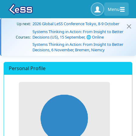
Menu
2026 Global LeSS Conference Tokyo, 8-9 October
Up next:
Systems Thinking in Action: From Insight to Better
Decisions (US), 15 September, 🌐 Online
Courses:
Systems Thinking in Action: From Insight to Better
Decisions, 6 November, Bremen, Niemcy
Personal Profile