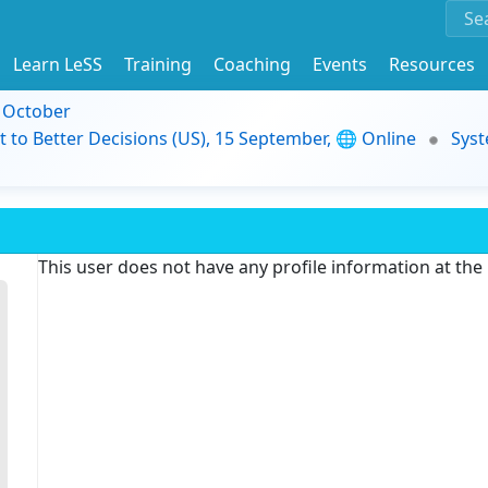
Learn LeSS
Training
Coaching
Events
Resources
9 October
t to Better Decisions (US), 15 September, 🌐 Online
Syst
This user does not have any profile information at th