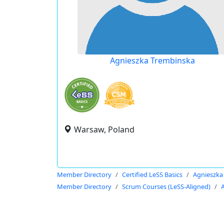
Agnieszka Trembinska
Warsaw, Poland
Member Directory
Certified LeSS Basics
Agnieszka
Member Directory
Scrum Courses (LeSS-Aligned)