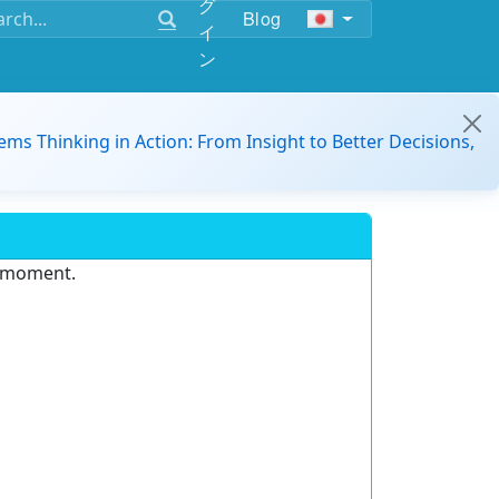
グ
Blog
イ
ン
ems Thinking in Action: From Insight to Better Decisions,
e moment.