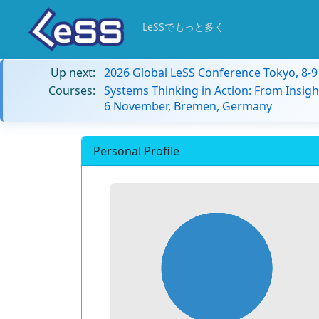
LeSSでもっと多く
Up next:
2026 Global LeSS Conference Tokyo, 8-
Courses:
Systems Thinking in Action: From Insigh
6 November, Bremen, Germany
Personal Profile