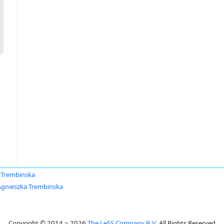
 Trembinska
Agnieszka Trembinska
Copyright © 2014 ~ 2026
The LeSS Company B.V.
All Rights Reserved