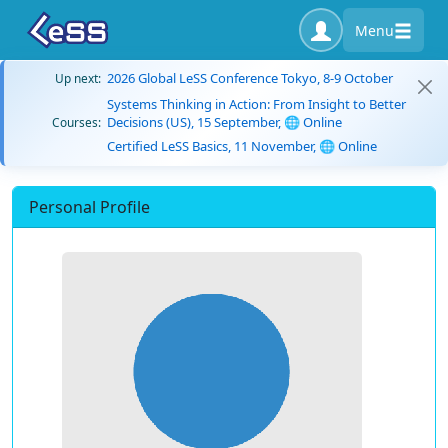
Menu
2026 Global LeSS Conference Tokyo, 8-9 October
Up next:
Systems Thinking in Action: From Insight to Better
Decisions (US), 15 September, 🌐 Online
Courses:
Certified LeSS Basics, 11 November, 🌐 Online
Personal Profile