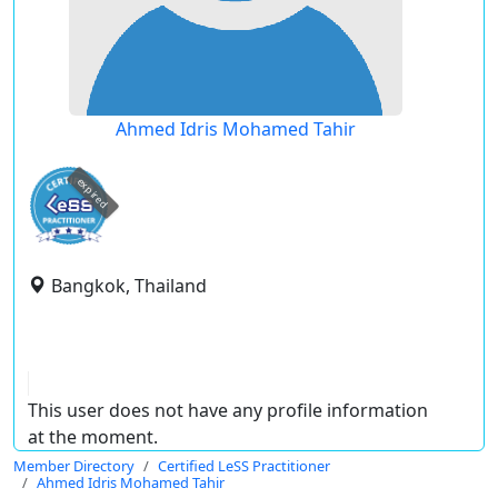
Ahmed Idris Mohamed Tahir
expired
Bangkok, Thailand
This user does not have any profile information
at the moment.
Member Directory
Certified LeSS Practitioner
Ahmed Idris Mohamed Tahir