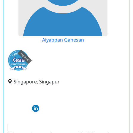
Aiyappan Ganesan
expired
Singapore, Singapur