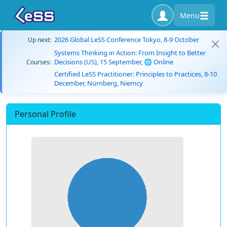
Menu
2026 Global LeSS Conference Tokyo, 8-9 October
Up next:
Systems Thinking in Action: From Insight to Better
Decisions (US), 15 September, 🌐 Online
Courses:
Certified LeSS Practitioner: Principles to Practices, 8-10
December, Nürnberg, Niemcy
Personal Profile