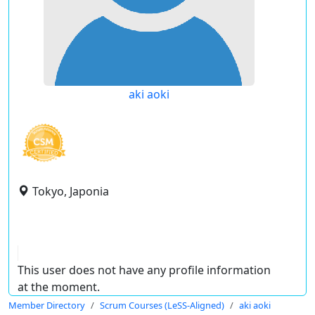
aki aoki
Tokyo, Japonia
This user does not have any profile information
at the moment.
Member Directory
Scrum Courses (LeSS-Aligned)
aki aoki