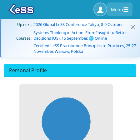
Menu
2026 Global LeSS Conference Tokyo, 8-9 October
Up next:
Systems Thinking in Action: From Insight to Better
Decisions (US), 15 September, 🌐 Online
Courses:
Certified LeSS Practitioner: Principles to Practices, 25-27
November, Warsaw, Polska
Personal Profile