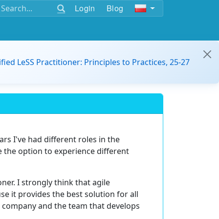
Login
Blog
ified LeSS Practitioner: Principles to Practices, 25-27
rs I've had different roles in the
e the option to experience different
ner. I strongly think that agile
 it provides the best solution for all
he company and the team that develops