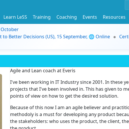
Learn LeSS
Training
Coaching
Events
Resources
9 October
t to Better Decisions (US), 15 September, 🌐 Online
Cert
Agile and Lean coach at Everis
I've been working in IT Industry since 2001. In these yea
projects that I've been involved in. This has given to m
points of view on how to get the desired solution.
Because of this now I am an agile believer and practitio
methodoly is a must for developing any product because
the stakeholders: who uses the product, the client, t
the product, ...