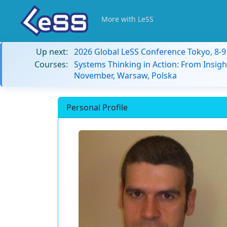
More with LeSS
Up next:
2026 Global LeSS Conference Tokyo, 8-
Courses:
Systems Thinking in Action: From Insigh
November, Warsaw, Polska
Personal Profile