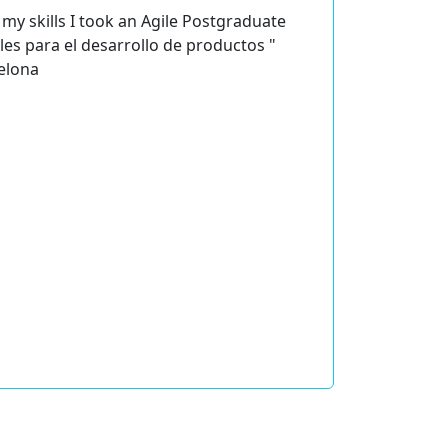
my skills I took an Agile Postgraduate
les para el desarrollo de productos "
celona