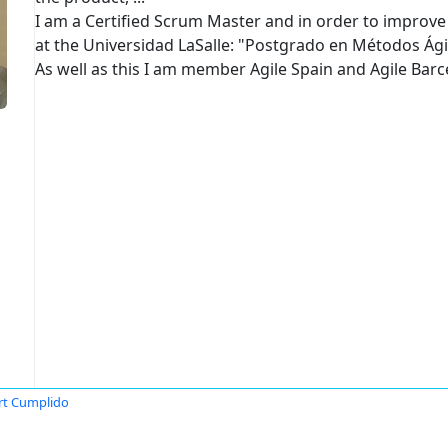
I am a Certified Scrum Master and in order to improve 
at the Universidad LaSalle: "Postgrado en Métodos Ági
As well as this I am member Agile Spain and Agile Bar
rt Cumplido