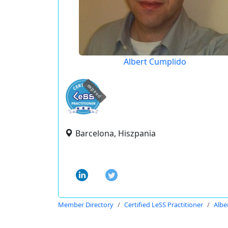
Albert Cumplido
expired
Barcelona, Hiszpania
Member Directory
Certified LeSS Practitioner
Albe