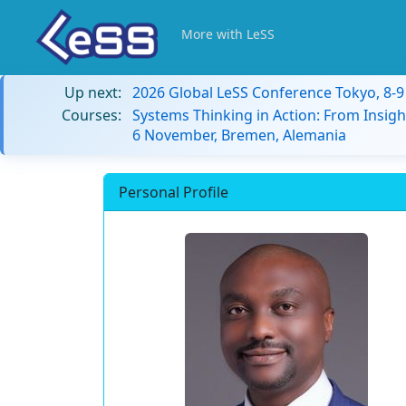
More with LeSS
Up next:
2026 Global LeSS Conference Tokyo, 8-
Courses:
Systems Thinking in Action: From Insigh
6 November, Bremen, Alemania
Personal Profile