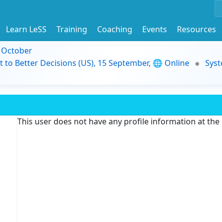
Learn LeSS
Training
Coaching
Events
Resources
9 October
t to Better Decisions (US), 15 September, 🌐 Online
Syst
This user does not have any profile information at th