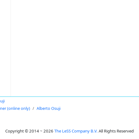
uji
oner (online only)
Alberto Osuji
Copyright © 2014 ~ 2026
The LeSS Company B.V.
All Rights Reserved