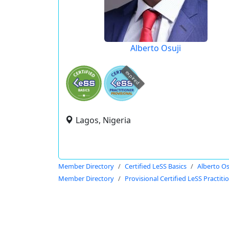
Alberto Osuji
expired
Lagos, Nigeria
Member Directory
Certified LeSS Basics
Alberto Os
Member Directory
Provisional Certified LeSS Practiti