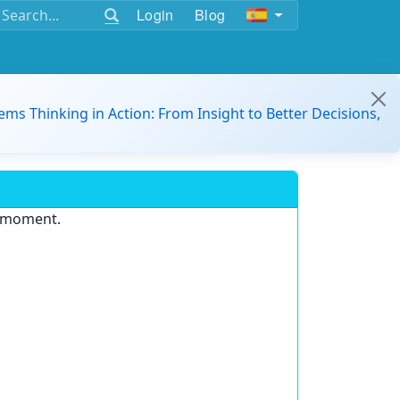
Login
Blog
ems Thinking in Action: From Insight to Better Decisions,
e moment.