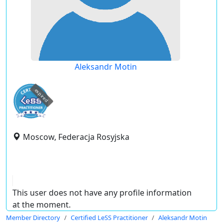
Aleksandr Motin
expired
Moscow, Federacja Rosyjska
This user does not have any profile information
at the moment.
Member Directory
Certified LeSS Practitioner
Aleksandr Motin