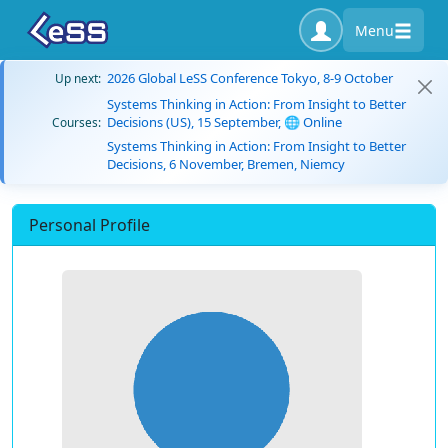
Menu
2026 Global LeSS Conference Tokyo, 8-9 October
Up next:
Systems Thinking in Action: From Insight to Better
Decisions (US), 15 September, 🌐 Online
Courses:
Systems Thinking in Action: From Insight to Better
Decisions, 6 November, Bremen, Niemcy
Personal Profile