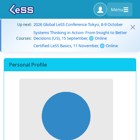
Menu
2026 Global LeSS Conference Tokyo, 8-9 October
Up next:
Systems Thinking in Action: From Insight to Better
Decisions (US), 15 September, 🌐 Online
Courses:
Certified LeSS Basics, 11 November, 🌐 Online
Personal Profile