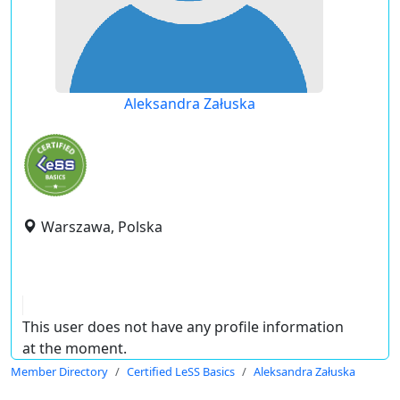
Aleksandra Załuska
Warszawa, Polska
This user does not have any profile information
at the moment.
Member Directory
Certified LeSS Basics
Aleksandra Załuska