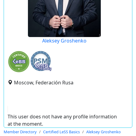
Aleksey Groshenko
Moscow, Federación Rusa
This user does not have any profile information
at the moment.
Member Directory
Certified LeSS Basics
Aleksey Groshenko