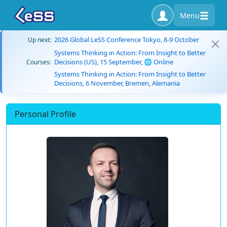
Menu
2026 Global LeSS Conference Tokyo, 8-9 October
Up next:
Systems Thinking in Action: From Insight to Better
Decisions (US), 15 September, 🌐 Online
Courses:
Systems Thinking in Action: From Insight to Better
Decisions, 6 November, Bremen, Alemania
Personal Profile