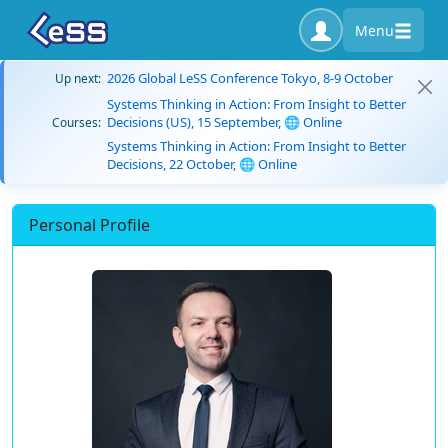
Menu
2026 Global LeSS Conference Tokyo, 8-9 October
Up next:
Systems Thinking in Action: From Insight to Better
Decisions (US), 15 September, 🌐 Online
Courses:
Systems Thinking in Action: From Insight to Better
Decisions, 22 October, 🌐 Online
Personal Profile