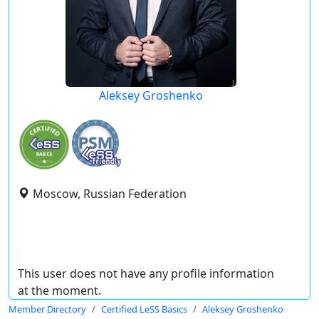
Aleksey Groshenko
Moscow, Russian Federation
This user does not have any profile information
at the moment.
Member Directory
Certified LeSS Basics
Aleksey Groshenko