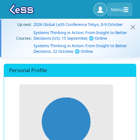
Menu
2026 Global LeSS Conference Tokyo, 8-9 October
Up next:
Systems Thinking in Action: From Insight to Better
Decisions (US), 15 September, 🌐 Online
Courses:
Systems Thinking in Action: From Insight to Better
Decisions, 22 October, 🌐 Online
Personal Profile