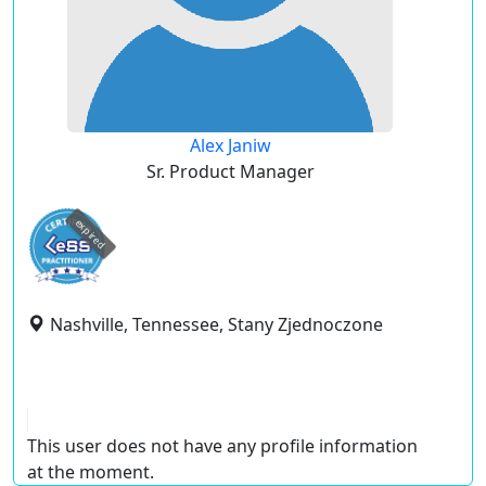
Alex Janiw
Sr. Product Manager
expired
Nashville, Tennessee, Stany Zjednoczone
This user does not have any profile information
at the moment.