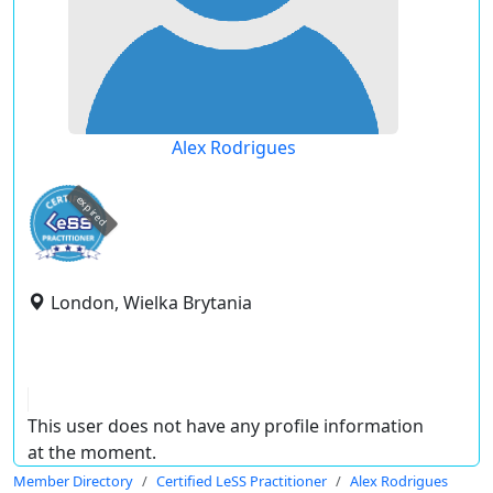
Alex Rodrigues
expired
London, Wielka Brytania
This user does not have any profile information
at the moment.
Member Directory
Certified LeSS Practitioner
Alex Rodrigues