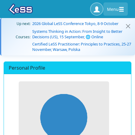
Menu
2026 Global LeSS Conference Tokyo, 8-9 October
Up next:
Systems Thinking in Action: From Insight to Better
Decisions (US), 15 September, 🌐 Online
Courses:
Certified LeSS Practitioner: Principles to Practices, 25-27
November, Warsaw, Polska
Personal Profile