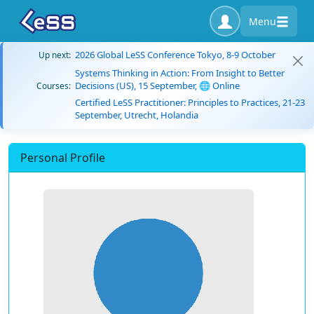
Menu
2026 Global LeSS Conference Tokyo, 8-9 October
Up next:
Systems Thinking in Action: From Insight to Better
Decisions (US), 15 September, 🌐 Online
Courses:
Certified LeSS Practitioner: Principles to Practices, 21-23
September, Utrecht, Holandia
Personal Profile