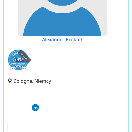
Alexander Prokott
expired
Cologne, Niemcy