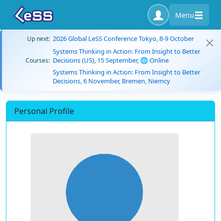
Menu
2026 Global LeSS Conference Tokyo, 8-9 October
Up next:
Systems Thinking in Action: From Insight to Better
Decisions (US), 15 September, 🌐 Online
Courses:
Systems Thinking in Action: From Insight to Better
Decisions, 6 November, Bremen, Niemcy
Personal Profile