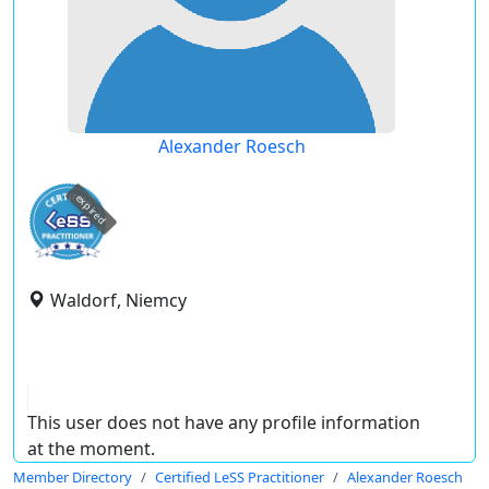
Alexander Roesch
expired
Waldorf, Niemcy
This user does not have any profile information
at the moment.
Member Directory
Certified LeSS Practitioner
Alexander Roesch