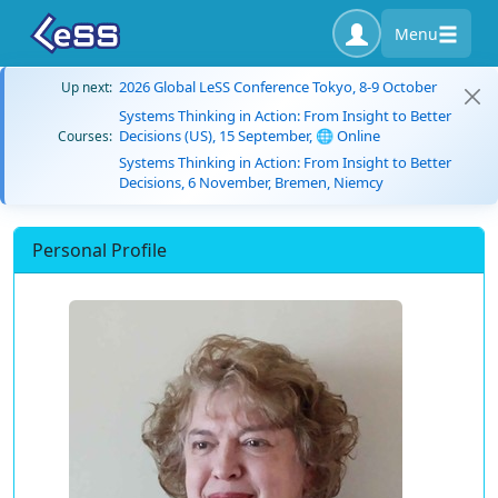
Menu
2026 Global LeSS Conference Tokyo, 8-9 October
Up next:
Systems Thinking in Action: From Insight to Better
Decisions (US), 15 September, 🌐 Online
Courses:
Systems Thinking in Action: From Insight to Better
Decisions, 6 November, Bremen, Niemcy
Personal Profile