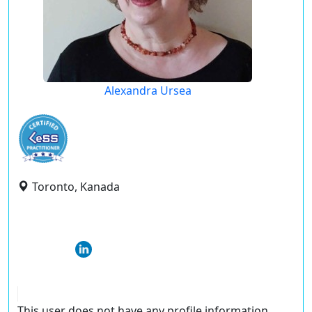
Alexandra Ursea
Toronto, Kanada
This user does not have any profile information