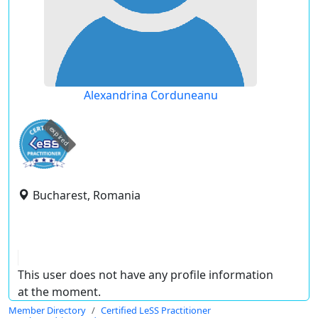
Alexandrina Corduneanu
expired
Bucharest, Romania
This user does not have any profile information
at the moment.
Member Directory
Certified LeSS Practitioner