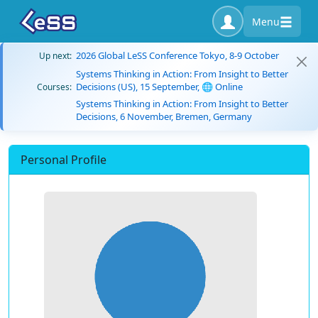
Menu
2026 Global LeSS Conference Tokyo, 8-9 October
Up next:
Systems Thinking in Action: From Insight to Better
Decisions (US), 15 September, 🌐 Online
Courses:
Systems Thinking in Action: From Insight to Better
Decisions, 6 November, Bremen, Germany
Personal Profile