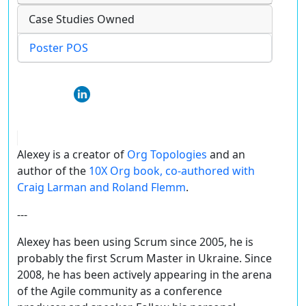
Case Studies Owned
Poster POS
Alexey is a creator of
Org Topologies
and an
author of the
10X Org book, co-authored with
Craig Larman and Roland Flemm
.
---
Alexey has been using Scrum since 2005, he is
probably the first Scrum Master in Ukraine. Since
2008, he has been actively appearing in the arena
of the Agile community as a conference