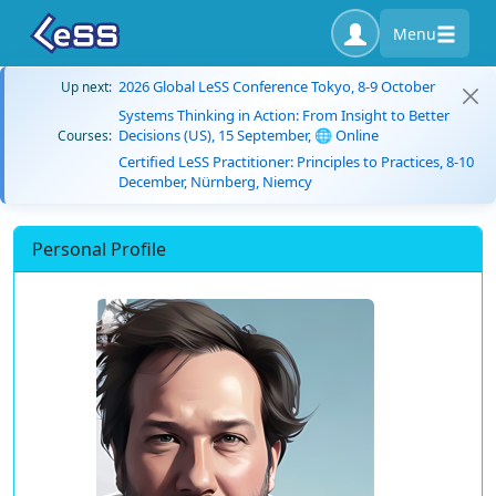
Menu
2026 Global LeSS Conference Tokyo, 8-9 October
Up next:
Systems Thinking in Action: From Insight to Better
Decisions (US), 15 September, 🌐 Online
Courses:
Certified LeSS Practitioner: Principles to Practices, 8-10
December, Nürnberg, Niemcy
Personal Profile