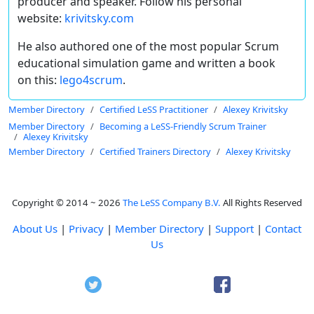
producer and speaker. Follow his personal
website:
krivitsky.com
He also authored one of the most popular Scrum
educational simulation game and written a book
on this:
lego4scrum
.
Member Directory
Certified LeSS Practitioner
Alexey Krivitsky
Member Directory
Becoming a LeSS-Friendly Scrum Trainer
Alexey Krivitsky
Member Directory
Certified Trainers Directory
Alexey Krivitsky
Copyright © 2014 ~ 2026
The LeSS Company B.V.
All Rights Reserved
About Us
|
Privacy
|
Member Directory
|
Support
|
Contact
Us