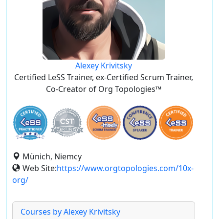
Alexey Krivitsky
Certified LeSS Trainer, ex-Certified Scrum Trainer,
Co-Creator of Org Topologies™
Münich, Niemcy
Web Site:
https://www.orgtopologies.com/10x-
org/
Courses by Alexey Krivitsky