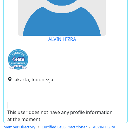
ALVIN HIZRA
Jakarta, Indonezja
This user does not have any profile information
at the moment.
Member Directory
Certified LeSS Practitioner
ALVIN HIZRA