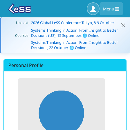
Menu
2026 Global LeSS Conference Tokyo, 8-9 October
Up next:
Systems Thinking in Action: From Insight to Better
Decisions (US), 15 September, 🌐 Online
Courses:
Systems Thinking in Action: From Insight to Better
Decisions, 22 October, 🌐 Online
Personal Profile