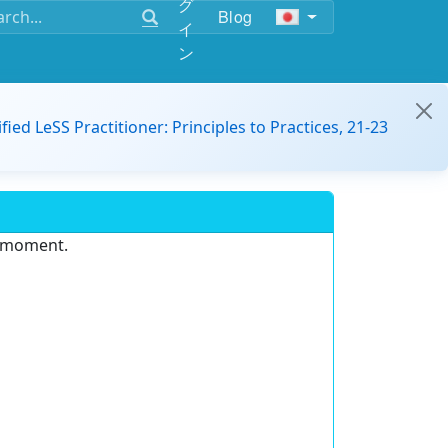
グ
Blog
イ
ン
ified LeSS Practitioner: Principles to Practices, 21-23
e moment.