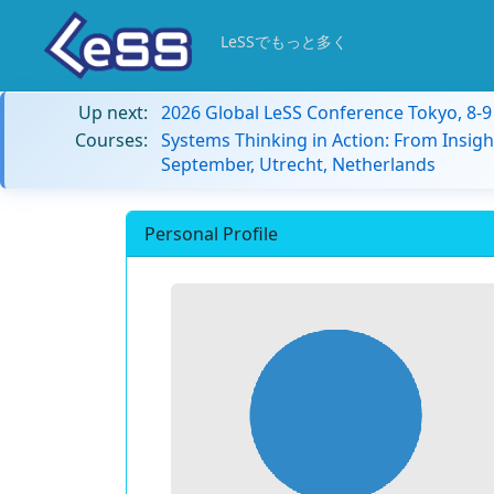
LeSSでもっと多く
Up next:
2026 Global LeSS Conference Tokyo, 8-
Courses:
Systems Thinking in Action: From Insigh
September, Utrecht, Netherlands
Personal Profile