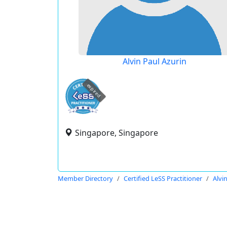
Alvin Paul Azurin
expired
Singapore, Singapore
Member Directory
Certified LeSS Practitioner
Alvi