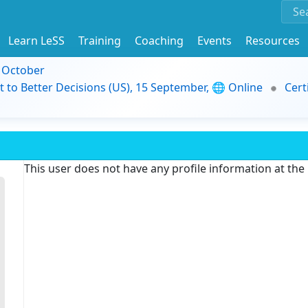
Learn LeSS
Training
Coaching
Events
Resources
9 October
t to Better Decisions (US), 15 September, 🌐 Online
Cert
This user does not have any profile information at th