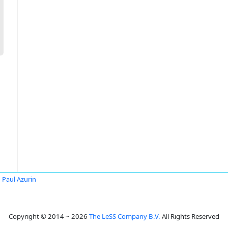
n Paul Azurin
Copyright © 2014 ~ 2026
The LeSS Company B.V.
All Rights Reserved