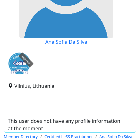
Ana Sofia Da Silva
expired
Vilnius, Lithuania
This user does not have any profile information
at the moment.
Member Directory
Certified LeSS Practitioner
Ana Sofia Da Silva