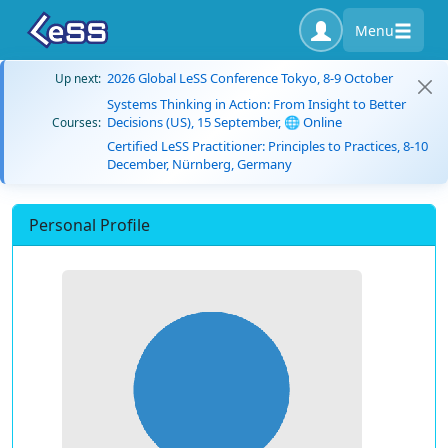
Menu
2026 Global LeSS Conference Tokyo, 8-9 October
Up next:
Systems Thinking in Action: From Insight to Better
Decisions (US), 15 September, 🌐 Online
Courses:
Certified LeSS Practitioner: Principles to Practices, 8-10
December, Nürnberg, Germany
Personal Profile