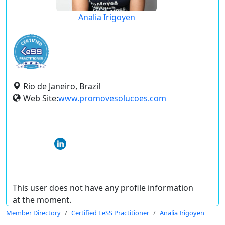
Analia Irigoyen
Rio de Janeiro, Brazil
Web Site:
www.promovesolucoes.com
This user does not have any profile information
at the moment.
Member Directory
Certified LeSS Practitioner
Analia Irigoyen