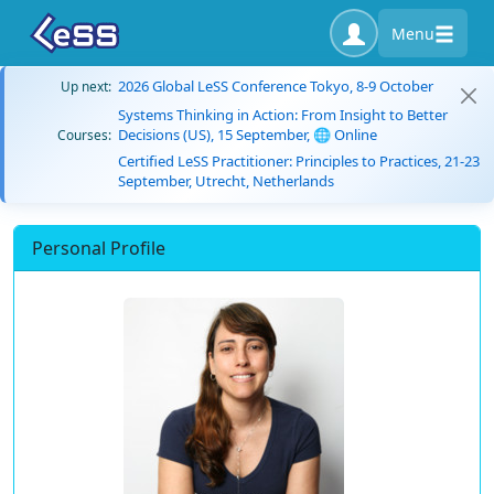
Menu
2026 Global LeSS Conference Tokyo, 8-9 October
Up next:
Systems Thinking in Action: From Insight to Better
Decisions (US), 15 September, 🌐 Online
Courses:
Certified LeSS Practitioner: Principles to Practices, 21-23
September, Utrecht, Netherlands
Personal Profile