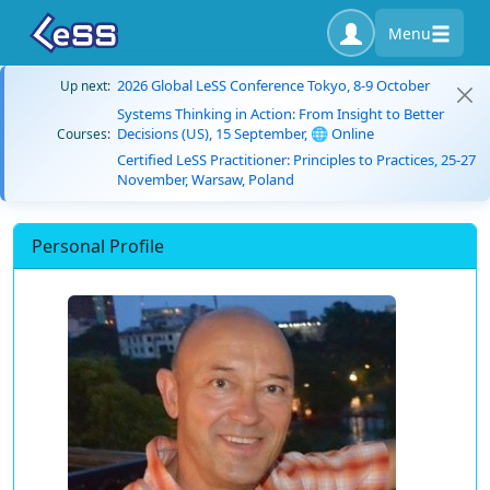
Menu
2026 Global LeSS Conference Tokyo, 8-9 October
Up next:
Systems Thinking in Action: From Insight to Better
Decisions (US), 15 September, 🌐 Online
Courses:
Certified LeSS Practitioner: Principles to Practices, 25-27
November, Warsaw, Poland
Personal Profile