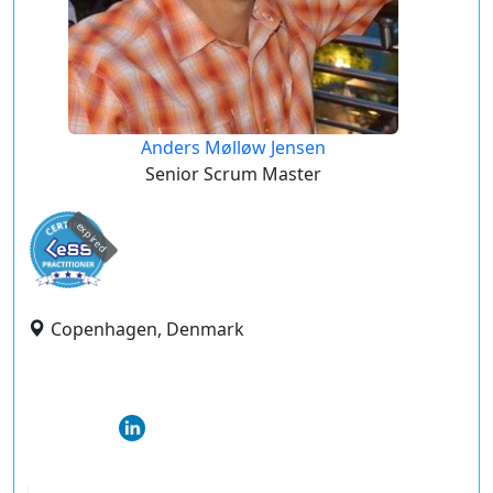
Anders Mølløw Jensen
Senior Scrum Master
expired
Copenhagen, Denmark