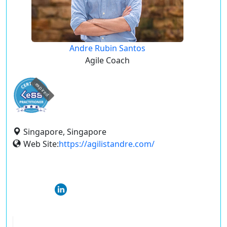
Andre Rubin Santos
Agile Coach
expired
Singapore, Singapore
Web Site:
https://agilistandre.com/