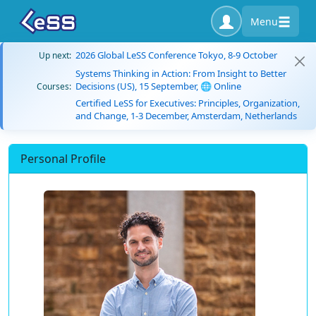
Menu
2026 Global LeSS Conference Tokyo, 8-9 October
Up next:
Systems Thinking in Action: From Insight to Better
Decisions (US), 15 September, 🌐 Online
Courses:
Certified LeSS for Executives: Principles, Organization,
and Change, 1-3 December, Amsterdam, Netherlands
Personal Profile