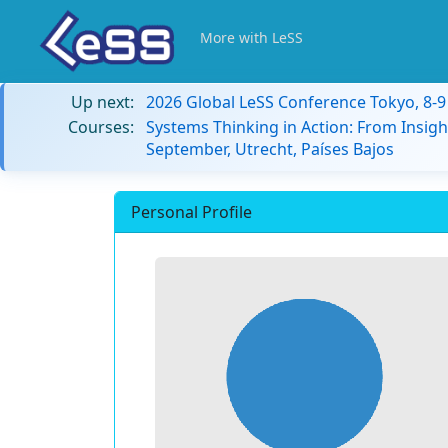
More with LeSS
Up next:
2026 Global LeSS Conference Tokyo, 8-
Courses:
Systems Thinking in Action: From Insigh
September, Utrecht, Países Bajos
Personal Profile