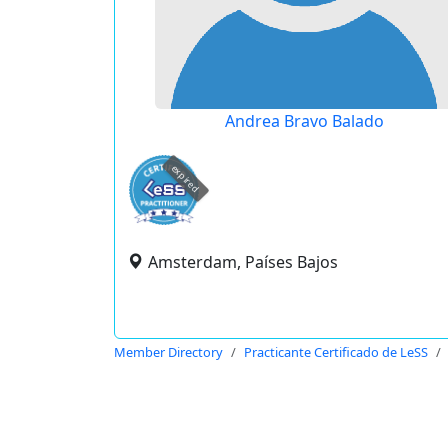
Andrea Bravo Balado
expired
Amsterdam, Países Bajos
Member Directory
Practicante Certificado de LeSS