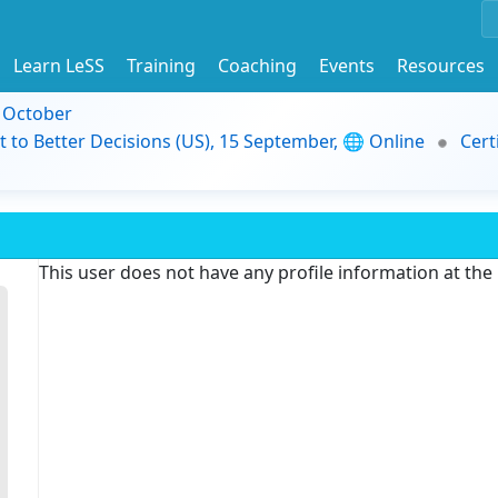
Learn LeSS
Training
Coaching
Events
Resources
9 October
t to Better Decisions (US), 15 September, 🌐 Online
Cert
This user does not have any profile information at th