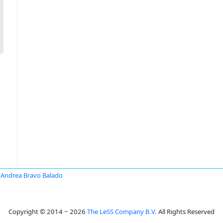
Andrea Bravo Balado
Copyright © 2014 ~ 2026
The LeSS Company B.V.
All Rights Reserved