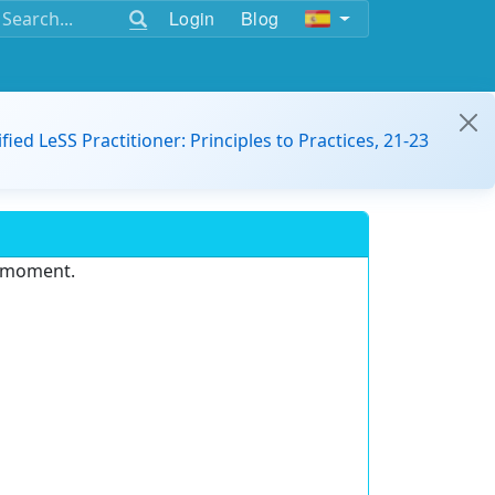
Login
Blog
ified LeSS Practitioner: Principles to Practices, 21-23
e moment.