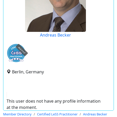
Andreas Becker
expired
Berlin, Germany
This user does not have any profile information
at the moment.
Member Directory
Certified LeSS Practitioner
Andreas Becker