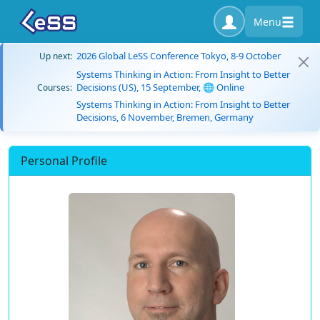
Menu
2026 Global LeSS Conference Tokyo, 8-9 October
Up next:
Systems Thinking in Action: From Insight to Better
Decisions (US), 15 September, 🌐 Online
Courses:
Systems Thinking in Action: From Insight to Better
Decisions, 6 November, Bremen, Germany
Personal Profile