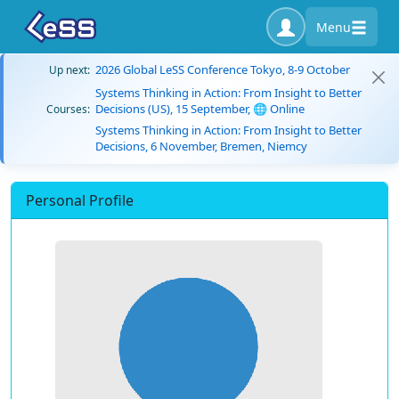
Menu
2026 Global LeSS Conference Tokyo, 8-9 October
Up next:
Systems Thinking in Action: From Insight to Better
Decisions (US), 15 September, 🌐 Online
Courses:
Systems Thinking in Action: From Insight to Better
Decisions, 6 November, Bremen, Niemcy
Personal Profile