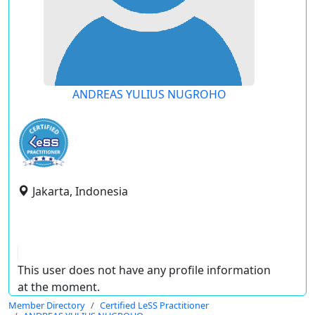
ANDREAS YULIUS NUGROHO
Jakarta, Indonesia
This user does not have any profile information
at the moment.
Member Directory
Certified LeSS Practitioner