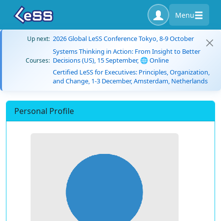
Menu
2026 Global LeSS Conference Tokyo, 8-9 October
Up next:
Systems Thinking in Action: From Insight to Better
Decisions (US), 15 September, 🌐 Online
Courses:
Certified LeSS for Executives: Principles, Organization,
and Change, 1-3 December, Amsterdam, Netherlands
Personal Profile