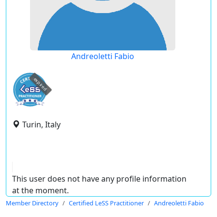
Andreoletti Fabio
expired
Turin, Italy
This user does not have any profile information
at the moment.
Member Directory
Certified LeSS Practitioner
Andreoletti Fabio