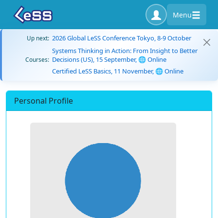
Menu
2026 Global LeSS Conference Tokyo, 8-9 October
Up next:
Systems Thinking in Action: From Insight to Better
Decisions (US), 15 September, 🌐 Online
Courses:
Certified LeSS Basics, 11 November, 🌐 Online
Personal Profile