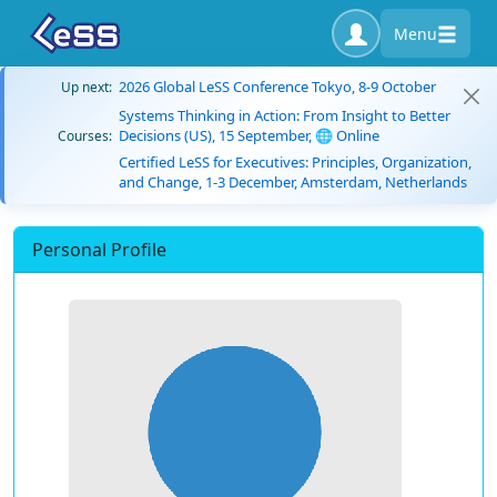
Menu
2026 Global LeSS Conference Tokyo, 8-9 October
Up next:
Systems Thinking in Action: From Insight to Better
Decisions (US), 15 September, 🌐 Online
Courses:
Certified LeSS for Executives: Principles, Organization,
and Change, 1-3 December, Amsterdam, Netherlands
Personal Profile