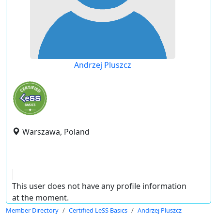
Andrzej Pluszcz
Warszawa, Poland
This user does not have any profile information
at the moment.
Member Directory
Certified LeSS Basics
Andrzej Pluszcz