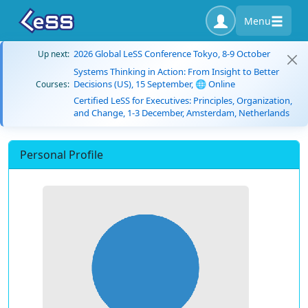
Menu
2026 Global LeSS Conference Tokyo, 8-9 October
Up next:
Systems Thinking in Action: From Insight to Better
Decisions (US), 15 September, 🌐 Online
Courses:
Certified LeSS for Executives: Principles, Organization,
and Change, 1-3 December, Amsterdam, Netherlands
Personal Profile