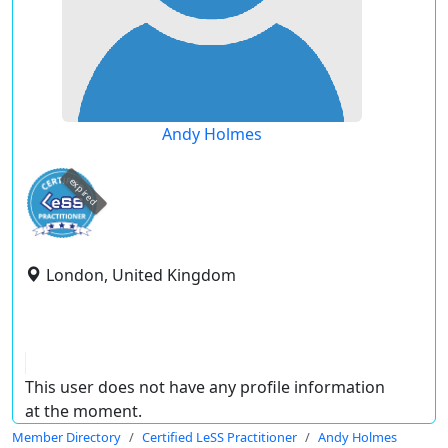
Andy Holmes
expired
London, United Kingdom
This user does not have any profile information
at the moment.
Member Directory
Certified LeSS Practitioner
Andy Holmes